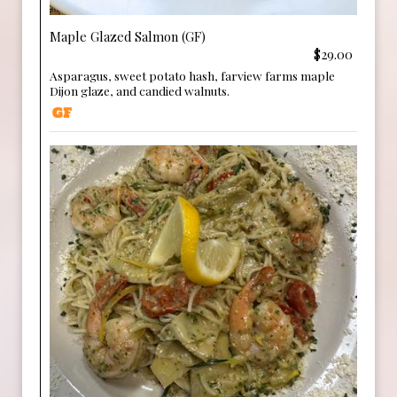
Maple Glazed Salmon (GF)
$29.00
Asparagus, sweet potato hash, farview farms maple
Dijon glaze, and candied walnuts.