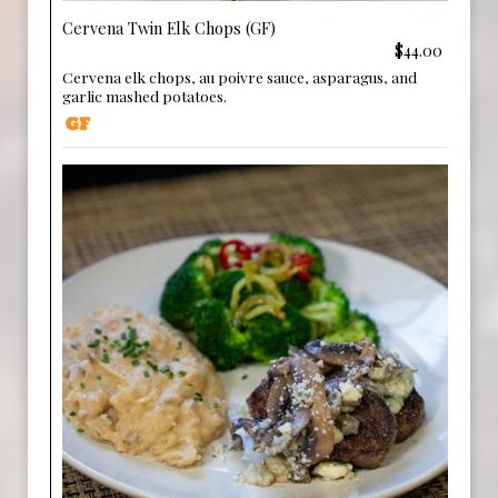
Cervena Twin Elk Chops (GF)
$44.00
Cervena elk chops, au poivre sauce, asparagus, and
garlic mashed potatoes.