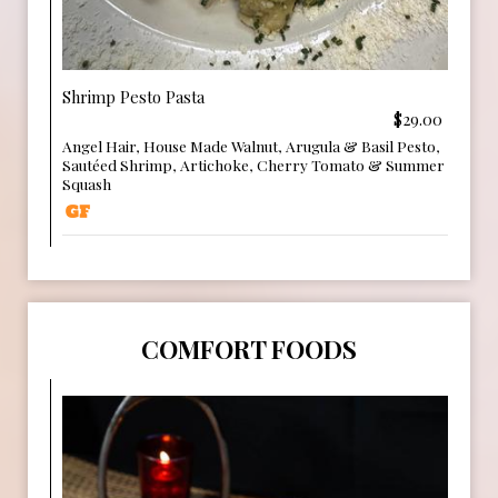
Shrimp Pesto Pasta
$29.00
Angel Hair, House Made Walnut, Arugula & Basil Pesto,
Sautéed Shrimp, Artichoke, Cherry Tomato & Summer
Squash
COMFORT FOODS