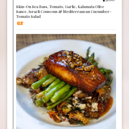
Skin-On Sea Bass, Tomato, Garlic, Kalamata Olive
Sauce, Israeli Couscous & Mediterranean Cucumber-
Tomato Salad