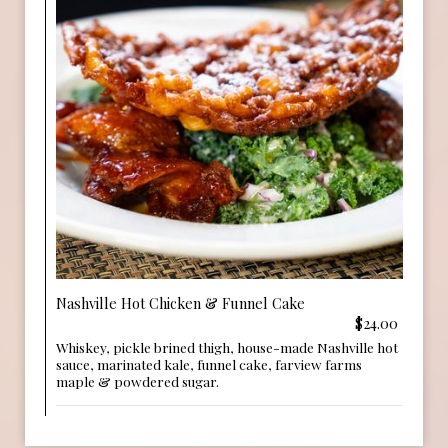
Nashville Hot Chicken & Funnel Cake
$24.00
Whiskey, pickle brined thigh, house-made Nashville hot
sauce, marinated kale, funnel cake, farview farms
maple & powdered sugar.