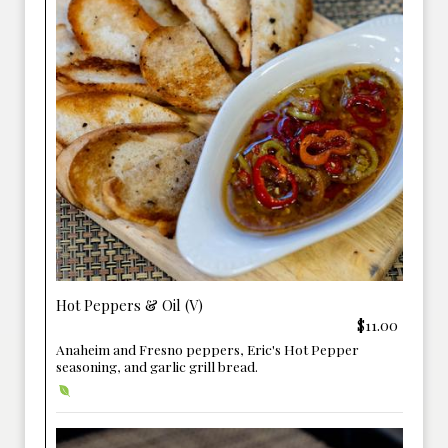
Hot Peppers & Oil (V)
$11.00
Anaheim and Fresno peppers, Eric's Hot Pepper
seasoning, and garlic grill bread.