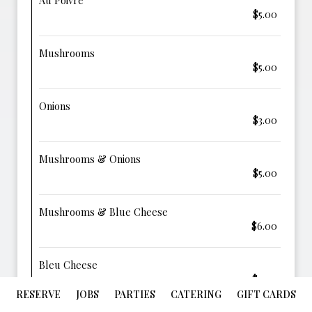
Au Poivre
$5.00
Mushrooms
$5.00
Onions
$3.00
Mushrooms & Onions
$5.00
Mushrooms & Blue Cheese
$6.00
Bleu Cheese
$4.00
RESERVE
JOBS
PARTIES
CATERING
GIFT CARDS