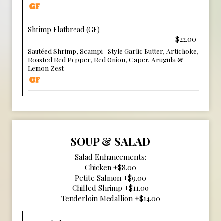
Shrimp Flatbread (GF)
$22.00
Sautéed Shrimp, Scampi- Style Garlic Butter, Artichoke,
Roasted Red Pepper, Red Onion, Caper, Arugula &
Lemon Zest
SOUP & SALAD
Salad Enhancements:
Chicken +$8.00
Petite Salmon +$9.00
Chilled Shrimp +$11.00
Tenderloin Medallion +$14.00