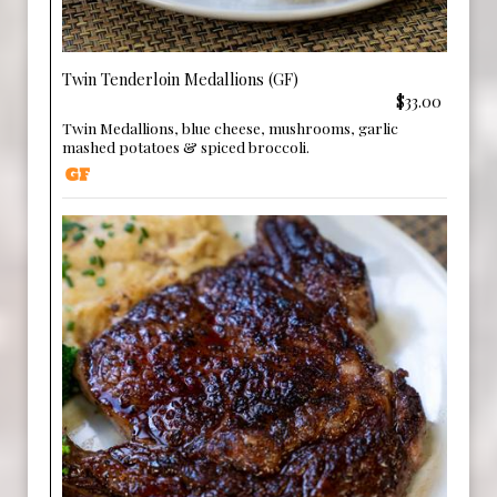
Twin Tenderloin Medallions (GF)
$33.00
Twin Medallions, blue cheese, mushrooms, garlic
mashed potatoes & spiced broccoli.