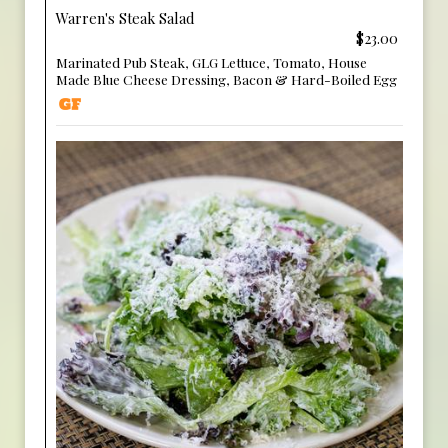
Warren's Steak Salad
$23.00
Marinated Pub Steak, GLG Lettuce, Tomato, House
Made Blue Cheese Dressing, Bacon & Hard-Boiled Egg