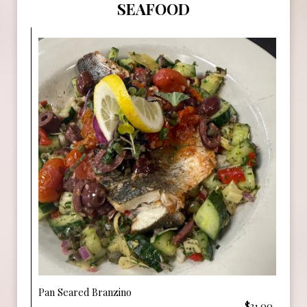
SEAFOOD
Pan Seared Branzino
$31.00