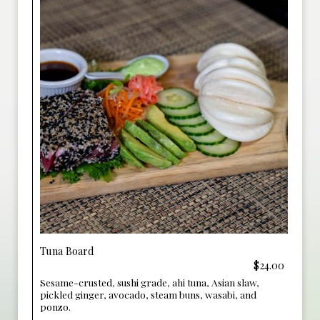
Tuna Board
$24.00
Sesame-crusted, sushi grade, ahi tuna, Asian slaw,
pickled ginger, avocado, steam buns, wasabi, and
ponzo.