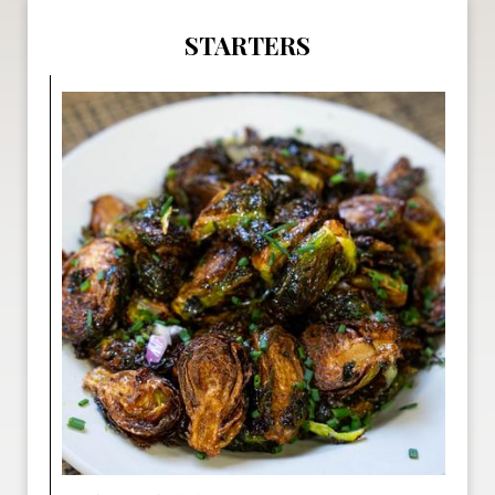
STARTERS