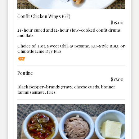
Confit Chicken Wings (GF)
$15.00
24-hour cured and 12-hour slow-cooked confit drums
and flats.
Choice of: Hot, Sweet Chili & Sesame, KC-Style BBQ, or
Chipotle Lime Dry Rub
Poutine
$17.00
Black pepper-brandy gravy, cheese curds, bonner
farms sausage, fries.