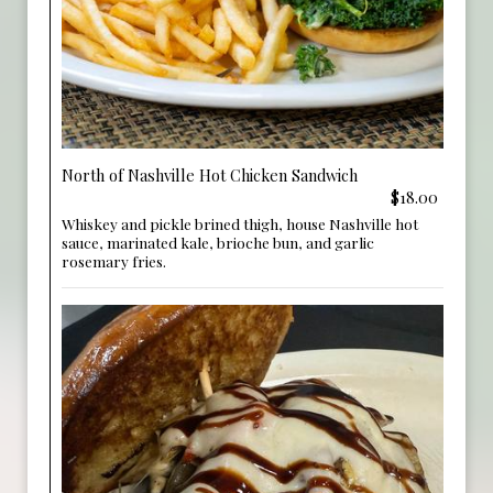
North of Nashville Hot Chicken Sandwich
$18.00
Whiskey and pickle brined thigh, house Nashville hot
sauce, marinated kale, brioche bun, and garlic
rosemary fries.