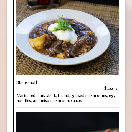
Stroganoff
$29.00
Marinated flank steak, brandy glazed mushrooms, egg
noodles, and miso mushroom sauce.