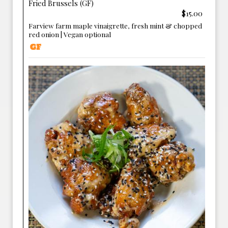
Fried Brussels (GF)
$15.00
Farview farm maple vinaigrette, fresh mint & chopped
red onion | Vegan optional