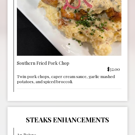
Southern Fried Pork Chop
$32.00
Twin pork chops, caper cream sauce, garlic mashed
potatoes, and spiced broccoli.
STEAKS ENHANCEMENTS