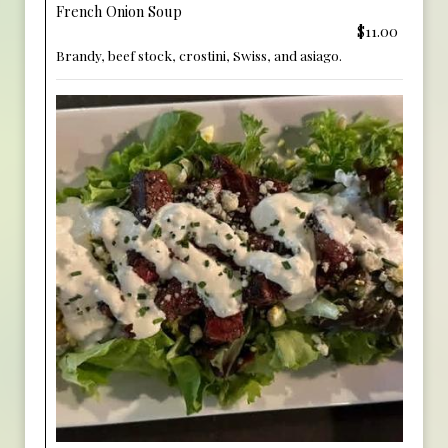
French Onion Soup
$11.00
Brandy, beef stock, crostini, Swiss, and asiago.