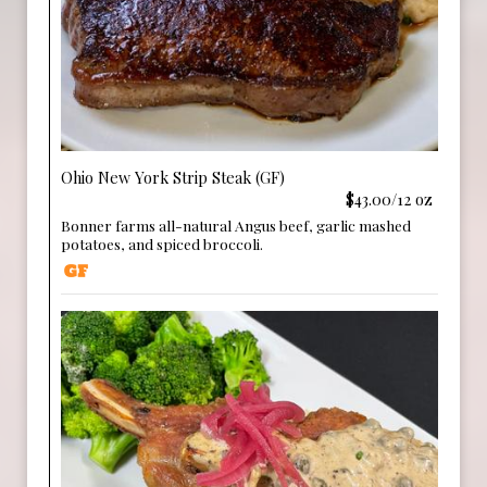
Ohio New York Strip Steak (GF)
$43.00/12 oz
Bonner farms all-natural Angus beef, garlic mashed
potatoes, and spiced broccoli.