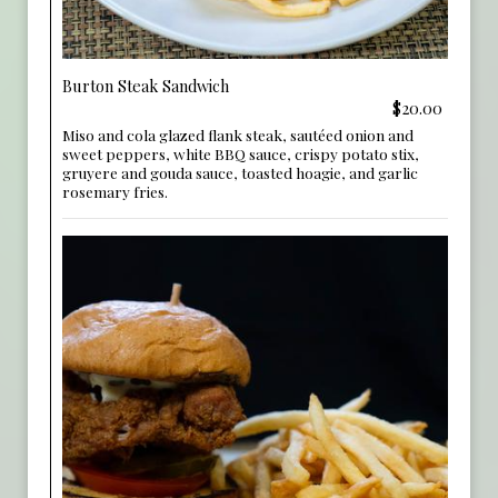
Burton Steak Sandwich
$20.00
Miso and cola glazed flank steak, sautéed onion and
sweet peppers, white BBQ sauce, crispy potato stix,
gruyere and gouda sauce, toasted hoagie, and garlic
rosemary fries.