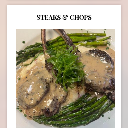
STEAKS & CHOPS