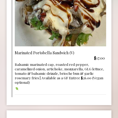
Marinated Portobella Sandwich (V)
$17.00
Balsamic marinated cap, roasted red pepper,
caramelized onion, artichoke, mozzarella, GLG lettuce,
tomato & balsamic drizzle, brioche bun & garlic
rosemary fries | Available as a GF Entree $26.00 (Vegan
optional)