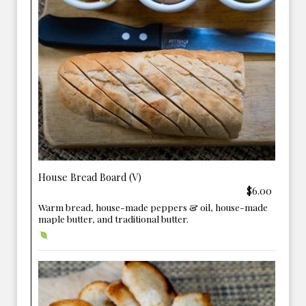
House Bread Board (V)
$6.00
Warm bread, house-made peppers & oil, house-made
maple butter, and traditional butter.