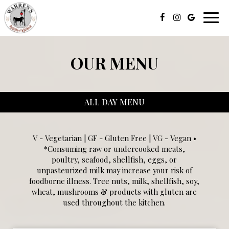
Toggl
navig
OUR MENU
ALL DAY MENU
V - Vegetarian | GF - Gluten Free | VG - Vegan •
*Consuming raw or undercooked meats,
poultry, seafood, shellfish, eggs, or
unpasteurized milk may increase your risk of
foodborne illness. Tree nuts, milk, shellfish, soy,
wheat, mushrooms & products with gluten are
used throughout the kitchen.