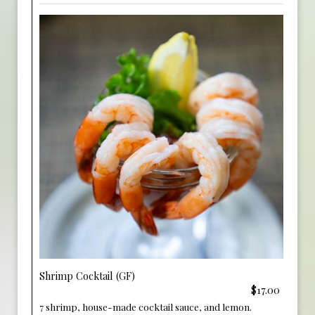
Shrimp Cocktail (GF)
$17.00
7 shrimp, house-made cocktail sauce, and lemon.