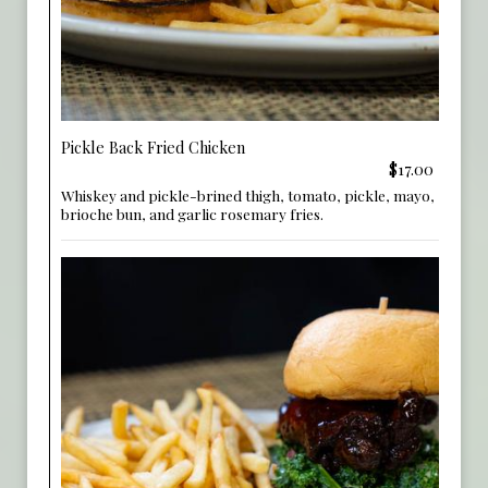
Pickle Back Fried Chicken
$17.00
Whiskey and pickle-brined thigh, tomato, pickle, mayo,
brioche bun, and garlic rosemary fries.