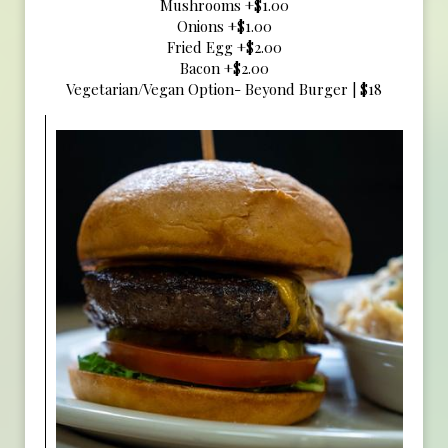
Mushrooms +$1.00
Onions +$1.00
Fried Egg +$2.00
Bacon +$2.00
Vegetarian/Vegan Option- Beyond Burger | $18