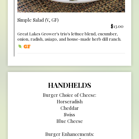
Simple Salad (V, GF)
$13.00
Great Lakes Grower's trio's lettuce blend, cucumber,
onion, radish, asiago, and house-made herb dill ranch.
HANDHELDS
Burger Choice of Cheese:
Horseradish
Cheddar
Swiss
Blue Cheese
Burger Enhancements: