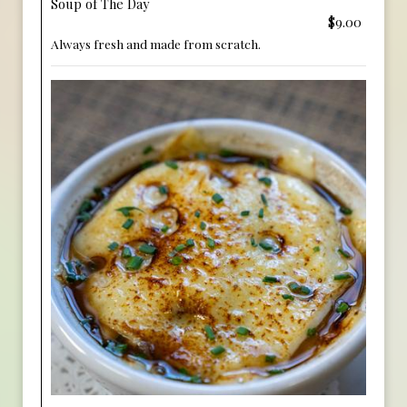
Soup of The Day
$9.00
Always fresh and made from scratch.