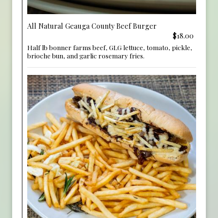
All Natural Geauga County Beef Burger
$18.00
Half lb bonner farms beef, GLG lettuce, tomato, pickle,
brioche bun, and garlic rosemary fries.