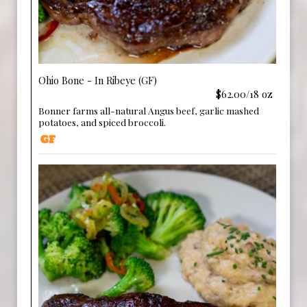
Ohio Bone - In Ribeye (GF)
$62.00/18 oz
Bonner farms all-natural Angus beef, garlic mashed
potatoes, and spiced broccoli.