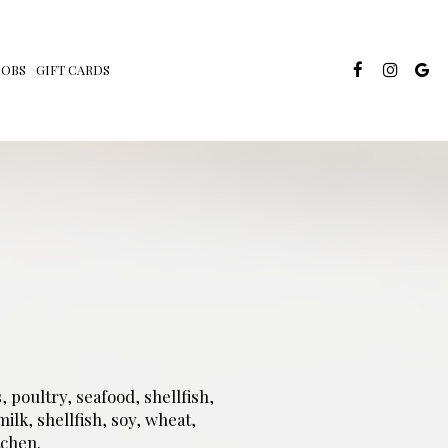
JOBS
GIFT CARDS
poultry, seafood, shellfish,
ilk, shellfish, soy, wheat,
chen.