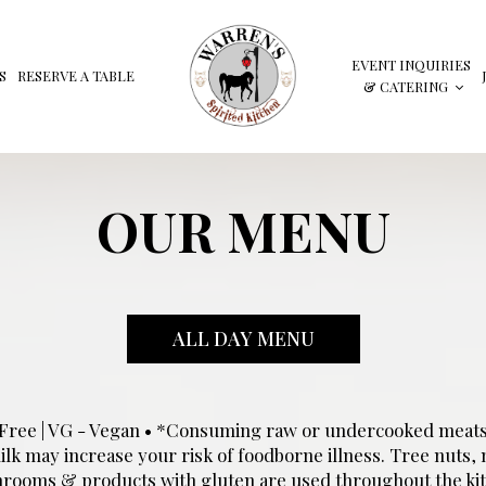
EVENT INQUIRIES
S
RESERVE A TABLE
& CATERING
OUR MENU
ALL DAY MENU
n Free | VG - Vegan • *Consuming raw or undercooked meats, 
k may increase your risk of foodborne illness. Tree nuts, m
rooms & products with gluten are used throughout the kit