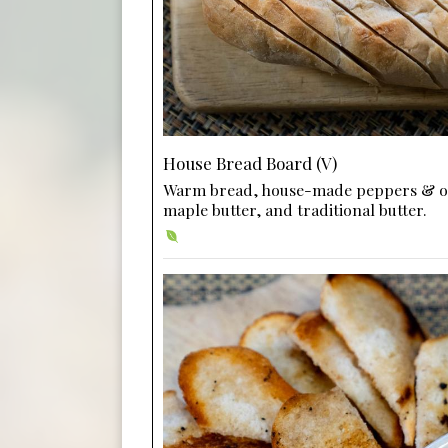
House Bread Board (V)
Warm bread, house-made peppers & o
maple butter, and traditional butter.