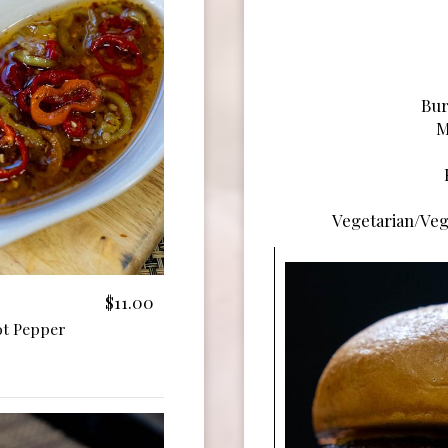
Bur
M
Vegetarian/Veg
$11.00
ot Pepper