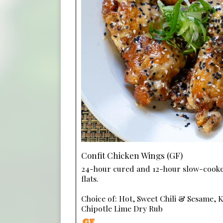
Confit Chicken Wings (GF)
24-hour cured and 12-hour slow-cook
flats.
Choice of: Hot, Sweet Chili & Sesame, 
Chipotle Lime Dry Rub