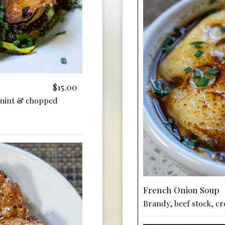
$15.00
 mint & chopped
French Onion Soup
Brandy, beef stock, cro