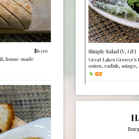
$6.00
Simple Salad (V, GF)
il, house-made
Great Lakes Grower's t
onion, radish, asiago,
H
Burg