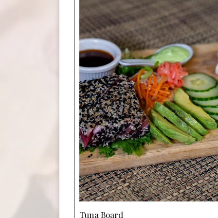
Tuna Board