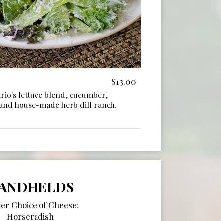
$13.00
rio's lettuce blend, cucumber,
 and house-made herb dill ranch.
ANDHELDS
er Choice of Cheese:
Horseradish