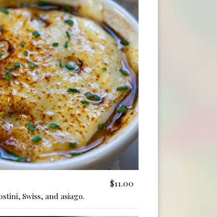
$11.00
stini, Swiss, and asiago.