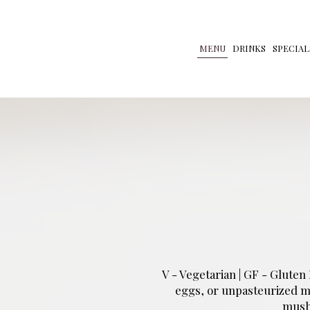
MENU
DRINKS
SPECIAL
V - Vegetarian | GF - Glute
eggs, or unpasteurized mil
mush