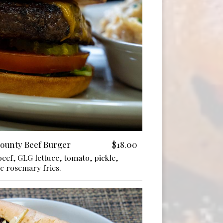
County Beef Burger
$18.00
eef, GLG lettuce, tomato, pickle,
c rosemary fries.