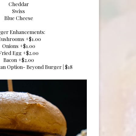
Cheddar
Swiss
Blue Cheese
ger Enhancements:
ushrooms +$1.00
Onions +$1.00
Fried Egg +$2.00
Bacon +$2.00
an Option- Beyond Burger | $18