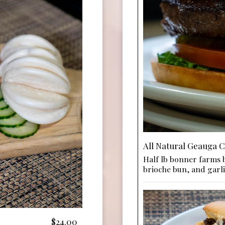
All Natural Geauga 
Half lb bonner farms b
brioche bun, and garli
$24.00