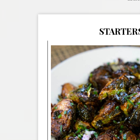
STARTER