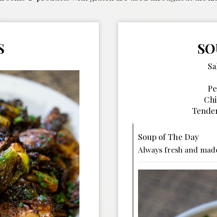
S
SO
Sa
Pe
Chi
Tender
Soup of The Day
Always fresh and made