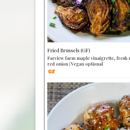
Fried Brussels (GF)
Farview farm maple vinaigrette, fresh
red onion | Vegan optional