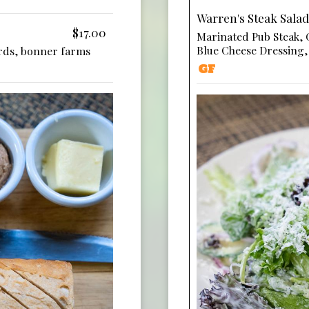
Warren's Steak Salad
$17.00
Marinated Pub Steak,
Blue Cheese Dressing
rds, bonner farms