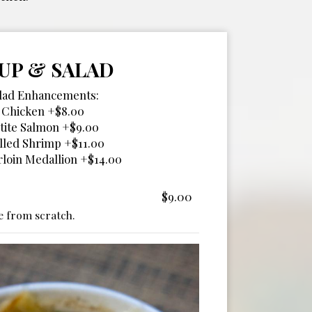
UP & SALAD
lad Enhancements:
Chicken +$8.00
tite Salmon +$9.00
lled Shrimp +$11.00
loin Medallion +$14.00
$9.00
 from scratch.