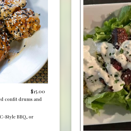
$15.00
ed confit drums and
KC-Style BBQ, or