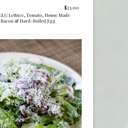
$23.00
 GLG Lettuce, Tomato, House Made
, Bacon & Hard-Boiled Egg