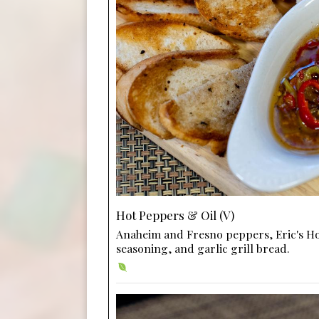
Hot Peppers & Oil (V)
Anaheim and Fresno peppers, Eric's H
seasoning, and garlic grill bread.