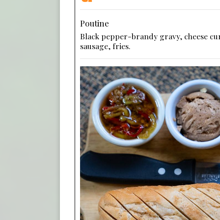
Poutine
Black pepper-brandy gravy, cheese cu
sausage, fries.