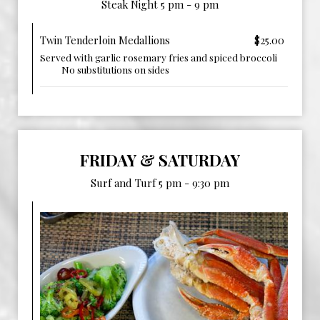
Steak Night 5 pm - 9 pm
Twin Tenderloin Medallions
$25.00
Served with garlic rosemary fries and spiced broccoli ‎ ‎ ‎ ‎ ‎
‎ ‎ ‎ ‎ ‎ ‎ ‎ ‎ ‎ ‎ No substitutions on sides
FRIDAY & SATURDAY
Surf and Turf 5 pm - 9:30 pm