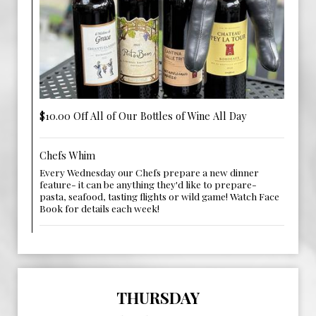
$10.00 Off All of Our Bottles of Wine All Day
Chefs Whim
Every Wednesday our Chefs prepare a new dinner
feature- it can be anything they'd like to prepare-
pasta, seafood, tasting flights or wild game! Watch Face
Book for details each week!
THURSDAY