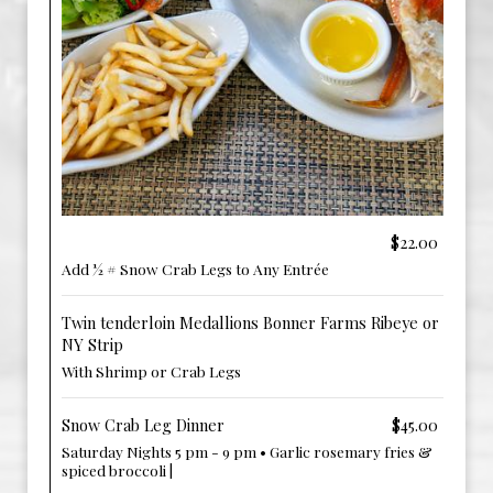
‎ ‎ ‎ ‎
$22.00
Add ½ # Snow Crab Legs to Any Entrée
Twin tenderloin Medallions Bonner Farms Ribeye or
NY Strip
With Shrimp or Crab Legs
Snow Crab Leg Dinner
$45.00
Saturday Nights 5 pm - 9 pm • Garlic rosemary fries &
spiced broccoli |