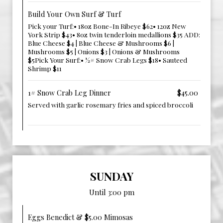
Build Your Own Surf & Turf
Pick your Turf:• 18oz Bone-In Ribeye $62• 12oz New
York Strip $43• 8oz twin tenderloin medallions $35 ADD:
Blue Cheese $4 | Blue Cheese & Mushrooms $6 |
Mushrooms $5 | Onions $3 | Onions & Mushrooms
$5Pick Your Surf:• ½# Snow Crab Legs $18• Sauteed
Shrimp $11
1# Snow Crab Leg Dinner
$45.00
Served with garlic rosemary fries and spiced broccoli ‎ ‎ ‎ ‎‎ ‎
‎‎ ‎ ‎ ‎‎ ‎ ‎ ‎
SUNDAY
Until 3:00 pm
Eggs Benedict & $5.00 Mimosas