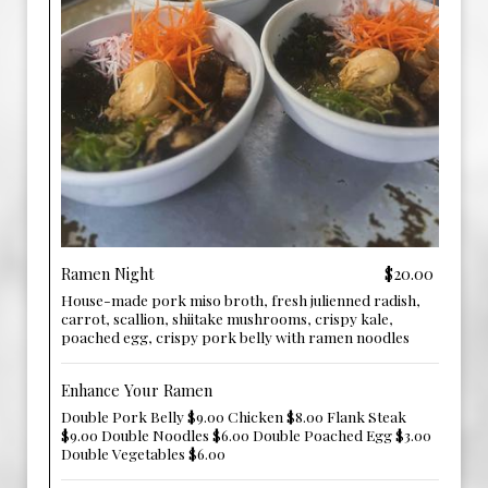
Ramen Night
$20.00
House-made pork miso broth, fresh julienned radish,
carrot, scallion, shiitake mushrooms, crispy kale,
poached egg, crispy pork belly with ramen noodles
Enhance Your Ramen
Double Pork Belly $9.00 Chicken $8.00 Flank Steak
$9.00 Double Noodles $6.00 Double Poached Egg $3.00
Double Vegetables $6.00