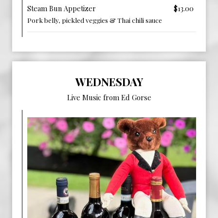
Steam Bun Appetizer
$13.00
Pork belly, pickled veggies & Thai chili sauce
WEDNESDAY
Live Music from Ed Gorse