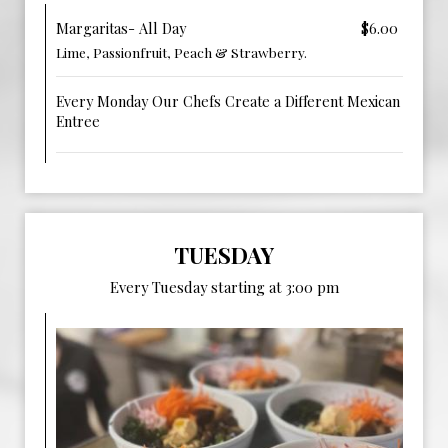
Margaritas- All Day
$6.00
Lime, Passionfruit, Peach & Strawberry.
Every Monday Our Chefs Create a Different Mexican
Entree
TUESDAY
Every Tuesday starting at 3:00 pm