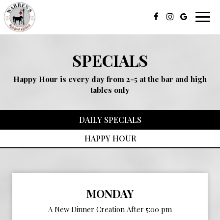
Toggl
navig
SPECIALS
Happy Hour is every day from 2-5 at the bar and high
tables only
DAILY SPECIALS
HAPPY HOUR
MONDAY
A New Dinner Creation After 5:00 pm