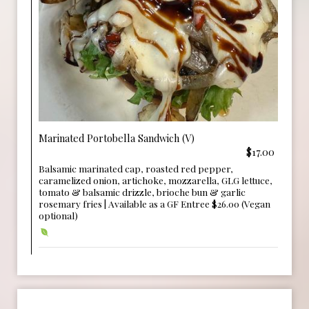
Marinated Portobella Sandwich (V)
$17.00
Balsamic marinated cap, roasted red pepper,
caramelized onion, artichoke, mozzarella, GLG lettuce,
tomato & balsamic drizzle, brioche bun & garlic
rosemary fries | Available as a GF Entree $26.00 (Vegan
optional)