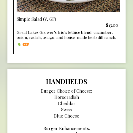
Simple Salad (V, GF)
$13.00
Great Lakes Grower's trio's lettuce blend, cucumber,
onion, radish, asiago, and house-made herb dill ranch.
HANDHELDS
Burger Choice of Cheese:
Horseradish
Cheddar
Swiss
Blue Cheese
Burger Enhancements: