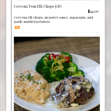
Cervena Twin Elk Chops (GF)
$44.00
Cervena elk chops, au poivre sauce, asparagus, and
garlic mashed potatoes.