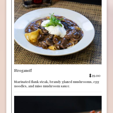
Stroganoff
$29.00
Marinated flank steak, brandy glazed mushrooms, egg
noodles, and miso mushroom sauce.