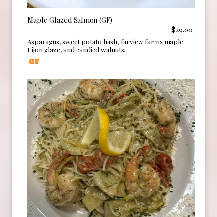
Maple Glazed Salmon (GF)
$29.00
Asparagus, sweet potato hash, farview farms maple
Dijon glaze, and candied walnuts.