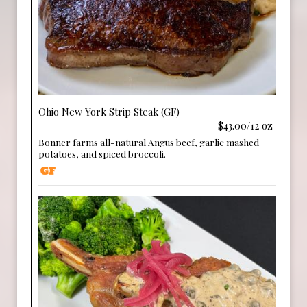
Ohio New York Strip Steak (GF)
$43.00/12 oz
Bonner farms all-natural Angus beef, garlic mashed
potatoes, and spiced broccoli.