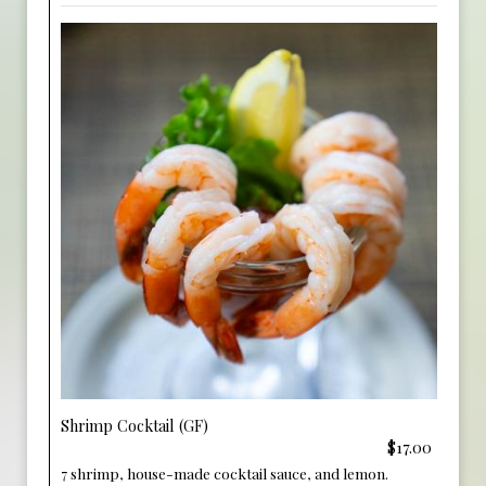
Shrimp Cocktail (GF)
$17.00
7 shrimp, house-made cocktail sauce, and lemon.