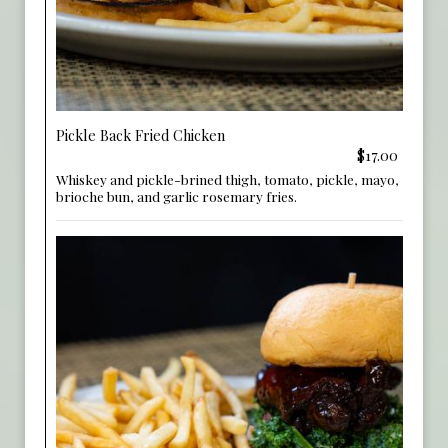
Pickle Back Fried Chicken
$17.00
Whiskey and pickle-brined thigh, tomato, pickle, mayo,
brioche bun, and garlic rosemary fries.