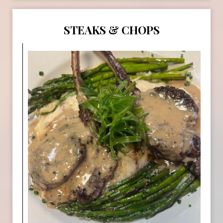
STEAKS & CHOPS