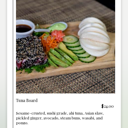
Tuna Board
$24.00
Sesame-crusted, sushi grade, ahi tuna, Asian slaw,
pickled ginger, avocado, steam buns, wasabi, and
ponzo.