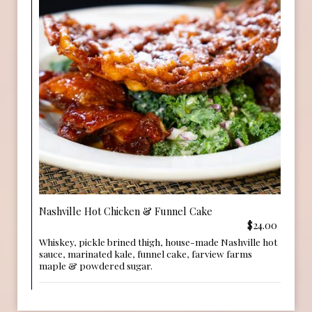
Nashville Hot Chicken & Funnel Cake
$24.00
Whiskey, pickle brined thigh, house-made Nashville hot
sauce, marinated kale, funnel cake, farview farms
maple & powdered sugar.