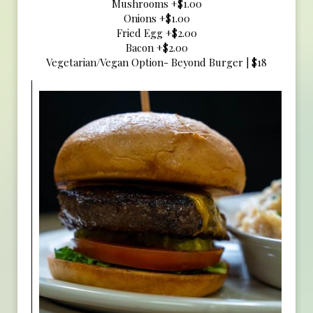
Mushrooms +$1.00
Onions +$1.00
Fried Egg +$2.00
Bacon +$2.00
Vegetarian/Vegan Option- Beyond Burger | $18