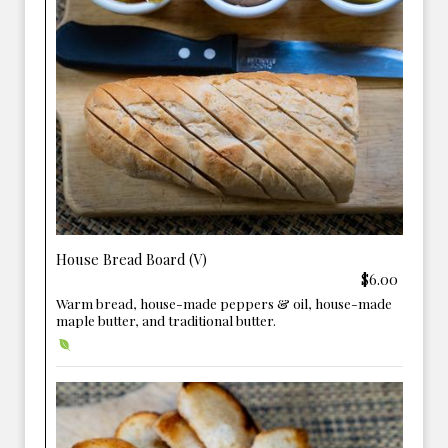
House Bread Board (V)
$6.00
Warm bread, house-made peppers & oil, house-made
maple butter, and traditional butter.