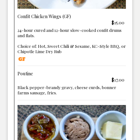
Confit Chicken Wings (GF)
$15.00
24-hour cured and 12-hour slow-cooked confit drums
and flats.
Choice of: Hot, Sweet Chili & Sesame, KC-Style BBQ, or
Chipotle Lime Dry Rub
Poutine
$17.00
Black pepper-brandy gravy, cheese curds, bonner
farms sausage, fries.