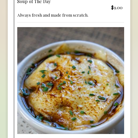
Soup of The Day
$9.00
Always fresh and made from scratch.