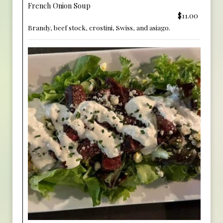
French Onion Soup
$11.00
Brandy, beef stock, crostini, Swiss, and asiago.