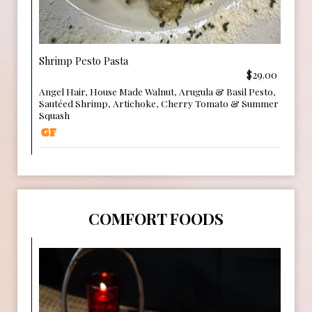
Shrimp Pesto Pasta
$29.00
Angel Hair, House Made Walnut, Arugula & Basil Pesto,
Sautéed Shrimp, Artichoke, Cherry Tomato & Summer
Squash
COMFORT FOODS