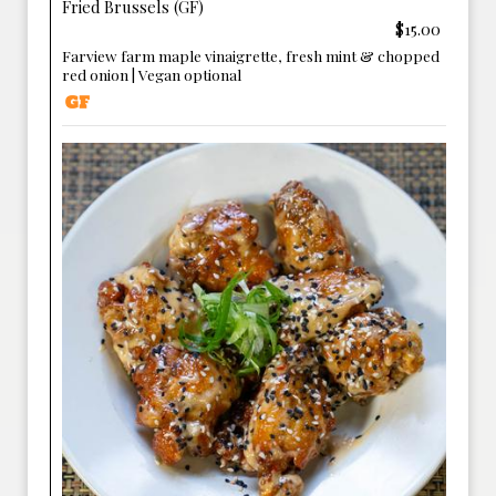
Fried Brussels (GF)
$15.00
Farview farm maple vinaigrette, fresh mint & chopped
red onion | Vegan optional