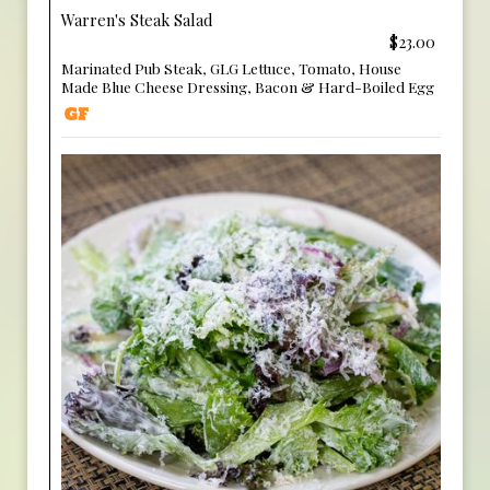
Warren's Steak Salad
$23.00
Marinated Pub Steak, GLG Lettuce, Tomato, House
Made Blue Cheese Dressing, Bacon & Hard-Boiled Egg