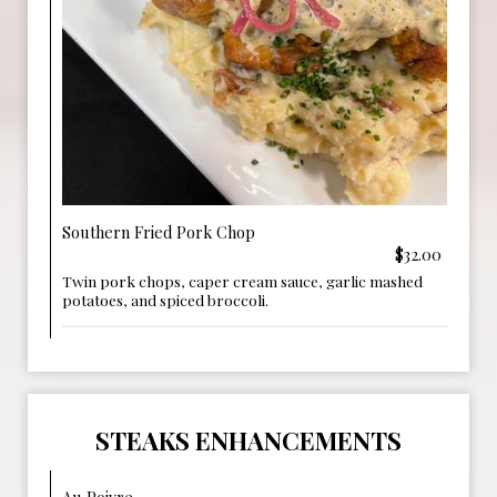
Southern Fried Pork Chop
$32.00
Twin pork chops, caper cream sauce, garlic mashed
potatoes, and spiced broccoli.
STEAKS ENHANCEMENTS