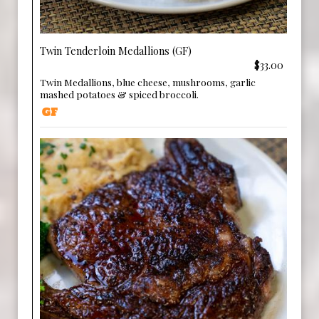
Twin Tenderloin Medallions (GF)
$33.00
Twin Medallions, blue cheese, mushrooms, garlic
mashed potatoes & spiced broccoli.