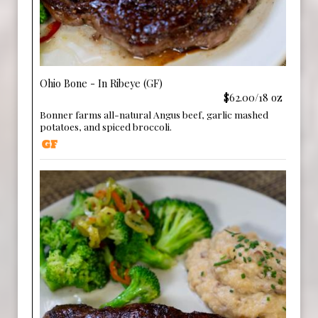
Ohio Bone - In Ribeye (GF)
$62.00/18 oz
Bonner farms all-natural Angus beef, garlic mashed
potatoes, and spiced broccoli.