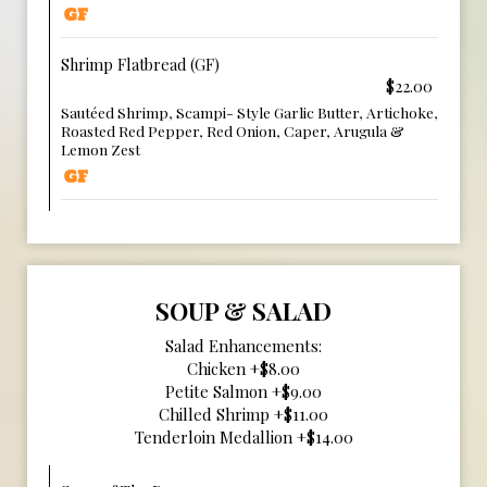
Shrimp Flatbread (GF)
$22.00
Sautéed Shrimp, Scampi- Style Garlic Butter, Artichoke,
Roasted Red Pepper, Red Onion, Caper, Arugula &
Lemon Zest
SOUP & SALAD
Salad Enhancements:
Chicken +$8.00
Petite Salmon +$9.00
Chilled Shrimp +$11.00
Tenderloin Medallion +$14.00