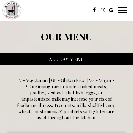
Toggl
navig
OUR MENU
ALL DAY MENU
V - Vegetarian | GF - Gluten Free | VG - Vegan •
*Consuming raw or undercooked meats,
poultry, seafood, shellfish, eggs, or
unpasteurized milk may increase your risk of
foodborne illness. Tree nuts, milk, shellfish, soy,
wheat, mushrooms & products with gluten are
used throughout the kitchen.