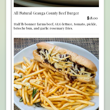
All Natural Geauga County Beef Burger
$18.00
Half lb bonner farms beef, GLG lettuce, tomato, pickle,
brioche bun, and garlic rosemary fries.