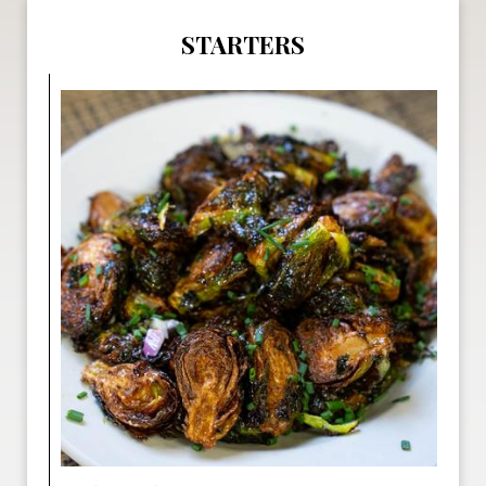
STARTERS