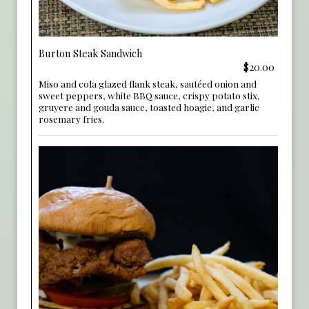
Burton Steak Sandwich
$20.00
Miso and cola glazed flank steak, sautéed onion and
sweet peppers, white BBQ sauce, crispy potato stix,
gruyere and gouda sauce, toasted hoagie, and garlic
rosemary fries.