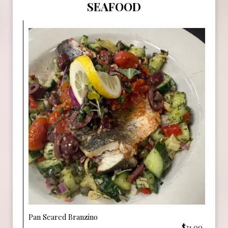
SEAFOOD
Pan Seared Branzino
$31.00