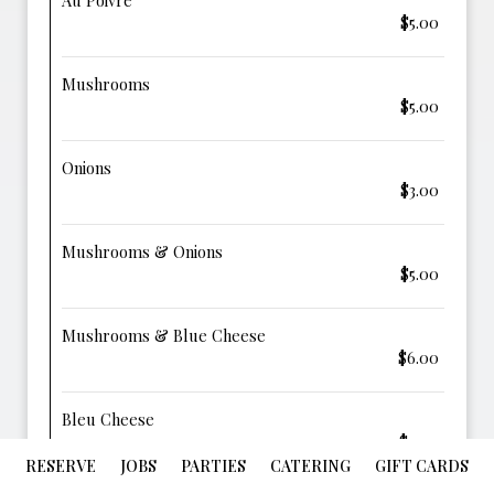
Au Poivre
$5.00
Mushrooms
$5.00
Onions
$3.00
Mushrooms & Onions
$5.00
Mushrooms & Blue Cheese
$6.00
Bleu Cheese
$4.00
RESERVE
JOBS
PARTIES
CATERING
GIFT CARDS