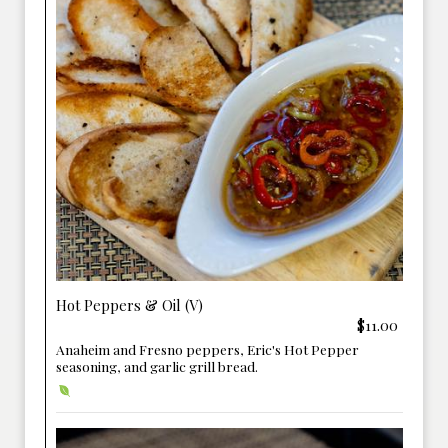
Hot Peppers & Oil (V)
$11.00
Anaheim and Fresno peppers, Eric's Hot Pepper
seasoning, and garlic grill bread.