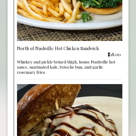
North of Nashville Hot Chicken Sandwich
$18.00
Whiskey and pickle brined thigh, house Nashville hot
sauce, marinated kale, brioche bun, and garlic
rosemary fries.