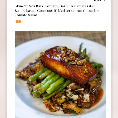
Skin-On Sea Bass, Tomato, Garlic, Kalamata Olive
Sauce, Israeli Couscous & Mediterranean Cucumber-
Tomato Salad